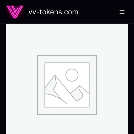
Skip
vv-tokens.com
to
content