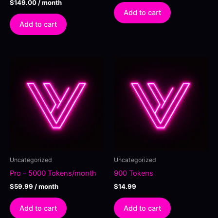
$
149.00
/ month
Add to cart
Add to cart
Uncategorized
Uncategorized
Pro – 5000 Tokens/month
900 Tokens
$
59.99
/ month
$
14.99
Add to cart
Add to cart