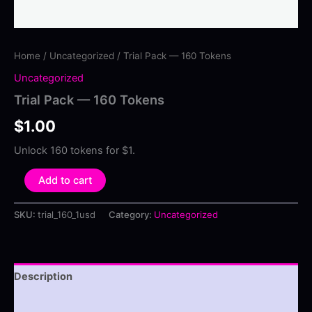
Home
/
Uncategorized
/ Trial Pack — 160 Tokens
Uncategorized
Trial Pack — 160 Tokens
$
1.00
Unlock 160 tokens for $1.
Trial
Add to cart
Pack
—
SKU:
trial_160_1usd
Category:
Uncategorized
160
Tokens
quantity
Description
Reviews (0)