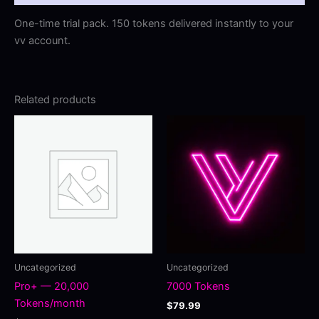
One-time trial pack. 150 tokens delivered instantly to your
vv account.
Related products
Uncategorized
Uncategorized
Pro+ — 20,000
7000 Tokens
Tokens/month
$
79.99