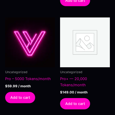
Add to cart
Uncategorized
Uncategorized
Pro – 5000 Tokens/month
Pro+ — 20,000
Tokens/month
$
59.99
/ month
$
149.00
/ month
Add to cart
Add to cart