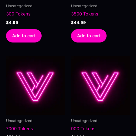
Uncategorized
Uncategorized
300 Tokens
3500 Tokens
$
4.99
$
44.99
Add to cart
Add to cart
Uncategorized
Uncategorized
7000 Tokens
900 Tokens