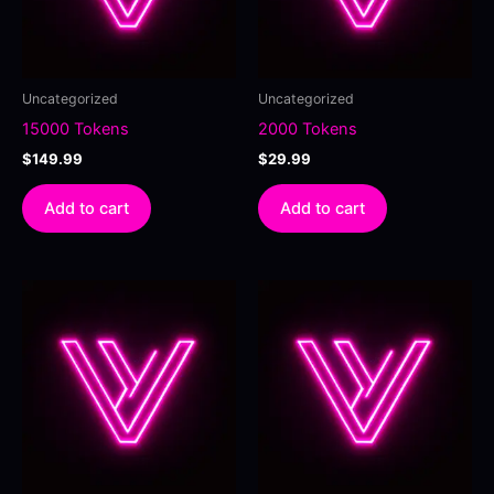
Uncategorized
Uncategorized
15000 Tokens
2000 Tokens
$
149.99
$
29.99
Add to cart
Add to cart