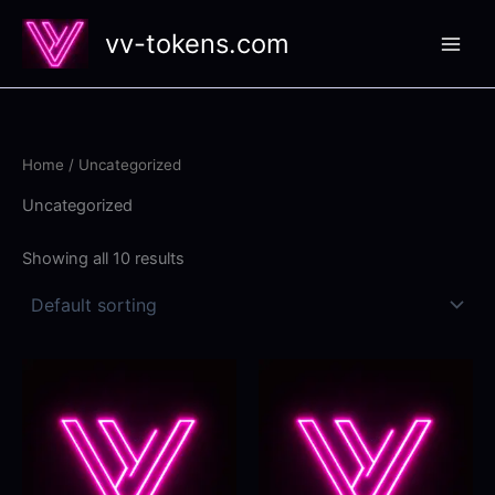
Skip
vv-tokens.com
to
content
Home
/ Uncategorized
Uncategorized
Showing all 10 results