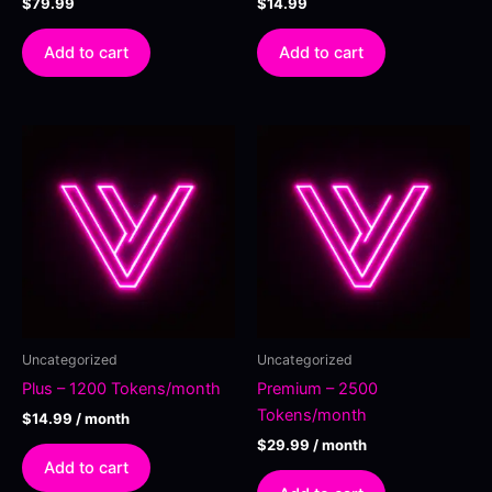
$
79.99
$
14.99
Add to cart
Add to cart
Uncategorized
Uncategorized
Plus – 1200 Tokens/month
Premium – 2500
Tokens/month
$
14.99
/ month
$
29.99
/ month
Add to cart