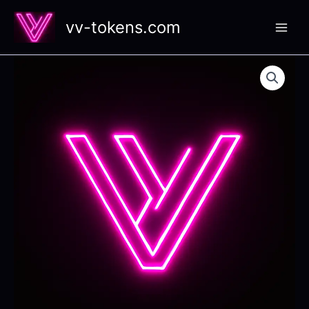
Skip
vv-tokens.com
to
content