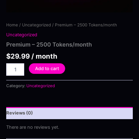
Home
/
Uncategorized
/ Premium – 2500 Tokens/month
Uncategorized
Premium – 2500 Tokens/month
$
29.99
/ month
Premium
Add to cart
–
2500
Tokens/month
Category:
Uncategorized
quantity
Reviews (0)
There are no reviews yet.