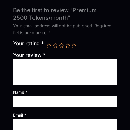
Be the first to review “Premium –
2500 Tokens/month”
Your email address will not be published.
Required
fields are marked
*
Your rating
*
Your review
*
Name
*
Email
*