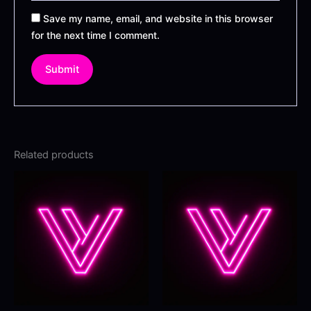
Save my name, email, and website in this browser
for the next time I comment.
Related products