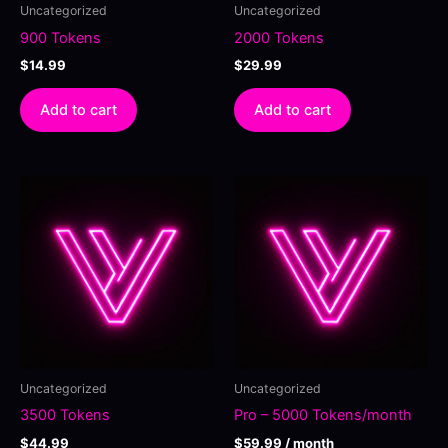
Uncategorized
Uncategorized
900 Tokens
2000 Tokens
$
14.99
$
29.99
Add to cart
Add to cart
Uncategorized
Uncategorized
3500 Tokens
Pro – 5000 Tokens/month
$
44.99
$
59.99
/ month